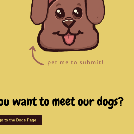
ou want to meet our dogs?
 go to the Dogs Page