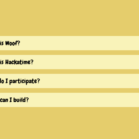
is Woof?
is Hackatime?
o I participate?
can I build?