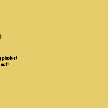
 plushie!
 out!