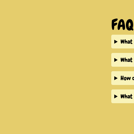
FAQ
What 
What 
How d
What 