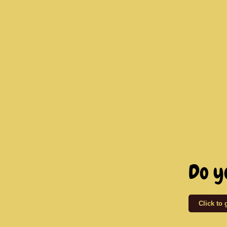
Do y
Click to