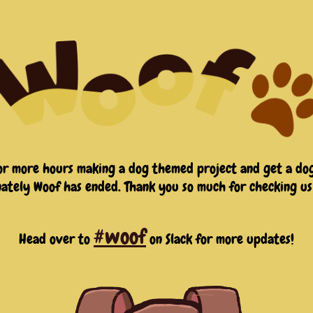
or more hours making a dog themed project and get a dog
ately Woof has ended. Thank you so much for checking us
#woof
Head over to
on Slack for more updates!