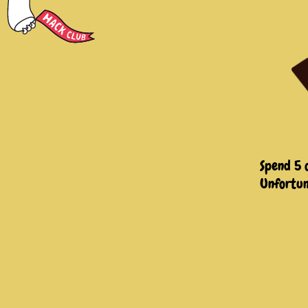
Spend 5 
Unfortun